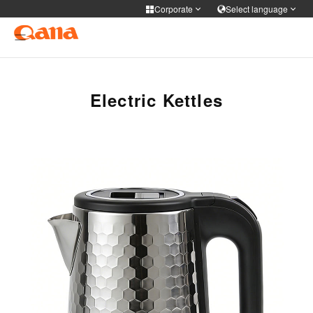
Corporate
Select language
Corporate
Select language
Cooker Tableware Kitchen knife
简体中文
English
Français
Deutsch
Electric Kettles
Medical health
русский
한국어
Portuguese
日本語
Personal care
ภาษาไทย
Türkiye
Español
Tiếng Việt
فارسی
عربى