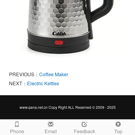
PREVIOUS：
Coffee Maker
NEXT：
Electric Kettles
www.qana.net.cn Copy Right ALL Reserved © 2009 - 2025
Phone
Email
Feedback
Top