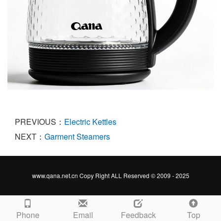
PREVIOUS：
Electric Kettles
NEXT：
Garment Steamers
www.qana.net.cn Copy Right ALL Reserved © 2009 - 2025
Phone
Email
Feedback
Top