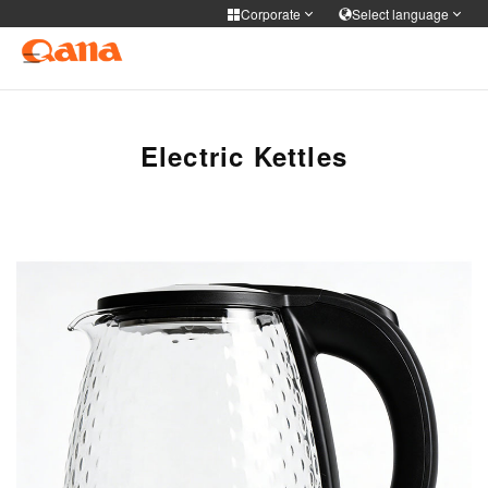
Corporate
Select language
Corporate
Select language
Cooker Tableware Kitchen knife
简体中文
English
Français
Deutsch
Electric Kettles
Medical health
русский
한국어
Portuguese
日本語
Personal care
ภาษาไทย
Türkiye
Español
Tiếng Việt
فارسی
عربى