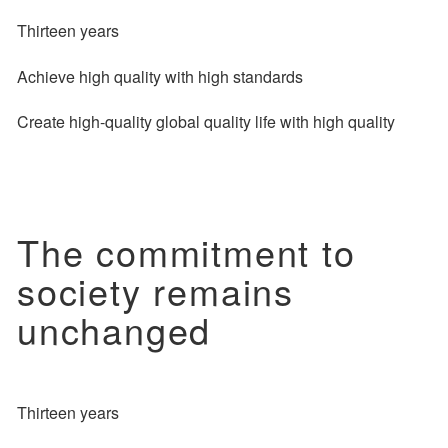
Thirteen years
Achieve high quality with high standards
Create high-quality global quality life with high quality
The commitment to
society remains
unchanged
Thirteen years