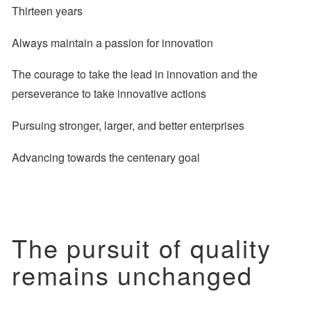
Thirteen years
Always maintain a passion for innovation
The courage to take the lead in innovation
and the
perseverance to take innovative actions
Pursuing stronger, larger, and better enterprises
Advancing towards the centenary goal
The pursuit of quality
remains unchanged