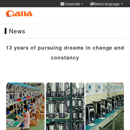
Corporate
Select language
Corporate
Select language
News
Cooker Tableware Kitchen knife
简体中文
English
Français
Deutsch
Medical health
13 years of pursuing dreams in change and
русский
한국어
Portuguese
日本語
constancy
Personal care
ภาษาไทย
Türkiye
Español
Tiếng Việt
فارسی
عربى