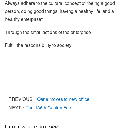
Always adhere to the cultural concept of "being a good
person, doing good things, having a healthy life, and a
healthy enterprise"
Through the small actions of the enterprise
Fulfill the responsibility to society
PREVIOUS：
Qana moves to new office
NEXT：
The 136th Canton Fair
RELATED NEWS