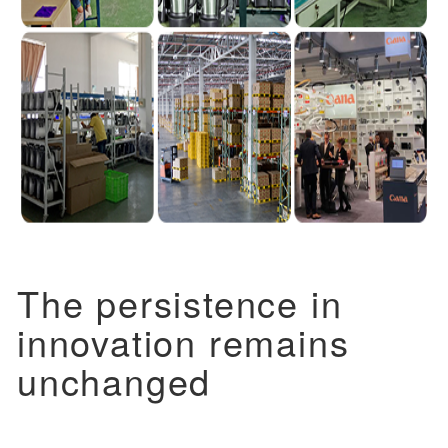
The persistence in
innovation remains
unchanged