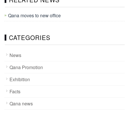
Qana moves to new office
CATEGORIES
News
Qana Promotion
Exhibition
Facts
Qana news