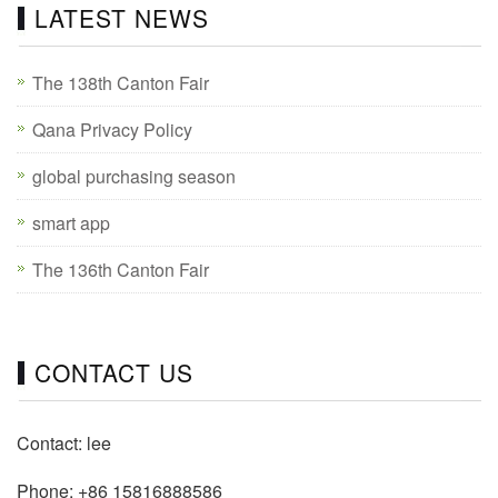
LATEST NEWS
The 138th Canton Fair
Qana Privacy Policy
global purchasing season
smart app
The 136th Canton Fair
CONTACT US
Contact: lee
Phone: +86 15816888586